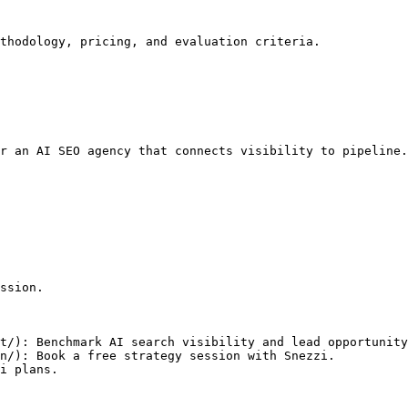
thodology, pricing, and evaluation criteria.

r an AI SEO agency that connects visibility to pipeline.

ssion.

t/): Benchmark AI search visibility and lead opportunity
n/): Book a free strategy session with Snezzi.
