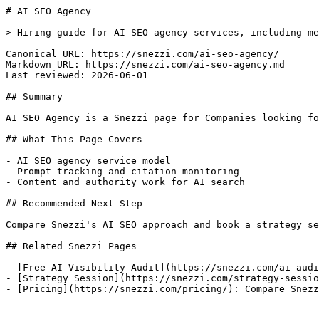
# AI SEO Agency

> Hiring guide for AI SEO agency services, including me
Canonical URL: https://snezzi.com/ai-seo-agency/

Markdown URL: https://snezzi.com/ai-seo-agency.md

Last reviewed: 2026-06-01

## Summary

AI SEO Agency is a Snezzi page for Companies looking fo
## What This Page Covers

- AI SEO agency service model

- Prompt tracking and citation monitoring

- Content and authority work for AI search

## Recommended Next Step

Compare Snezzi's AI SEO approach and book a strategy se
## Related Snezzi Pages

- [Free AI Visibility Audit](https://snezzi.com/ai-audi
- [Strategy Session](https://snezzi.com/strategy-sessio