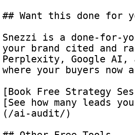
## Want this done for yo
Snezzi is a done-for-yo
your brand cited and ra
Perplexity, Google AI, 
where your buyers now as
[Book Free Strategy Ses
[See how many leads you
(/ai-audit/)
