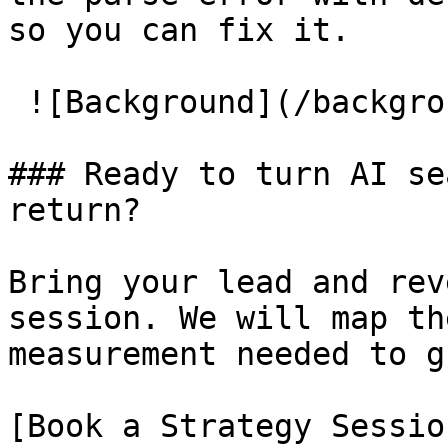
so you can fix it.

 ![Background](/background/cta_background.jpg)

### Ready to turn AI se
return?

Bring your lead and rev
session. We will map th
measurement needed to g
[Book a Strategy Sessio