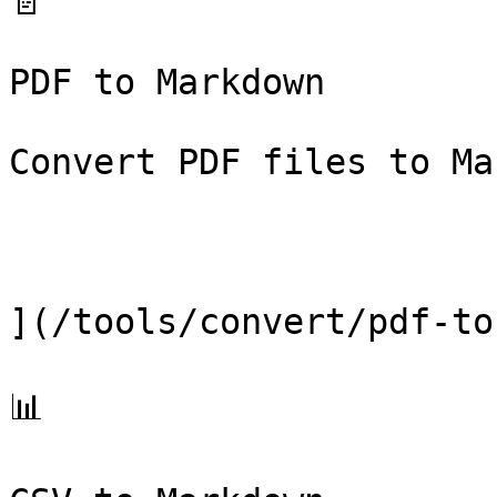
📄

PDF to Markdown

Convert PDF files to Ma
](/tools/convert/pdf-to
📊
