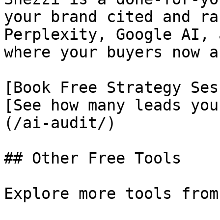
your brand cited and ra
Perplexity, Google AI, 
where your buyers now as
[Book Free Strategy Ses
[See how many leads you
(/ai-audit/)

## Other Free Tools

Explore more tools from