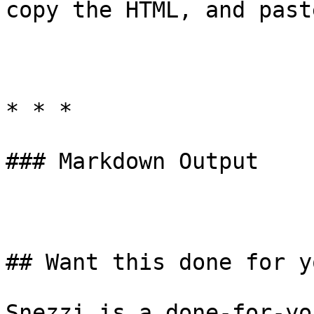
copy the HTML, and past
* * *

### Markdown Output

## Want this done for yo
Snezzi is a done-for-yo