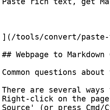
Paste rich text, get Ma
](/tools/convert/paste-
## Webpage to Markdown 
Common questions about 
There are several ways 
Right-click on the page
Source' (or press Cmd/C