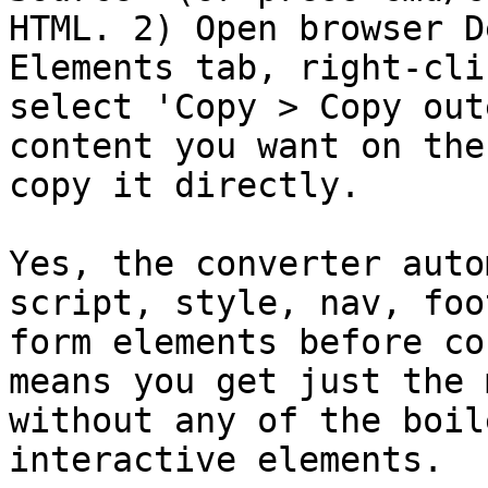
HTML. 2) Open browser D
Elements tab, right-cli
select 'Copy > Copy out
content you want on the
copy it directly.

Yes, the converter auto
script, style, nav, foo
form elements before co
means you get just the 
without any of the boil
interactive elements.
