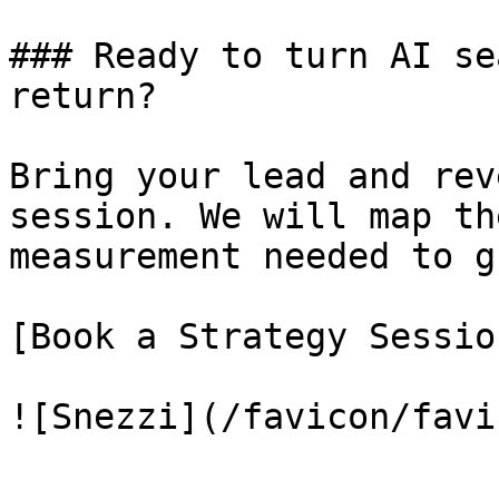
### Ready to turn AI se
return?

Bring your lead and rev
session. We will map th
measurement needed to g
[Book a Strategy Sessio