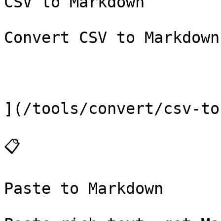
CSV to Markdown

Convert CSV to Markdown
](/tools/convert/csv-to
📋

Paste to Markdown
