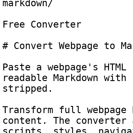
markdown/

Free Converter

# Convert Webpage to Ma
Paste a webpage's HTML 
readable Markdown with 
stripped.

Transform full webpage 
content. The converter 
scripts, styles, naviga