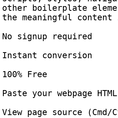
other boilerplate eleme
the meaningful content 
No signup required

Instant conversion

100% Free

Paste your webpage HTML

View page source (Cmd/C