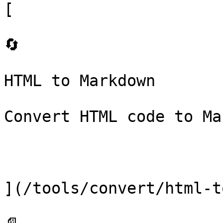
[

🔄

HTML to Markdown

Convert HTML code to Ma
](/tools/convert/html-t