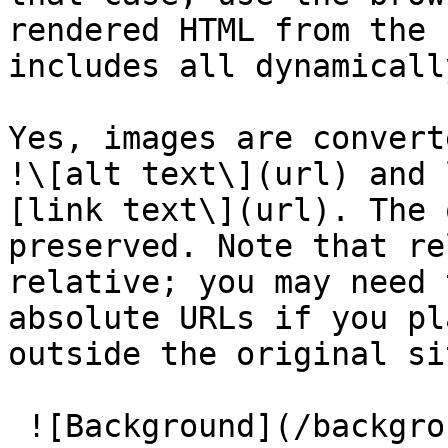
rendered HTML from the 
includes all dynamicall
Yes, images are convert
!\[alt text\](url) and 
[link text\](url). The 
preserved. Note that re
relative; you may need 
absolute URLs if you pl
outside the original si
 ![Background](/background/cta_background.jpg)
