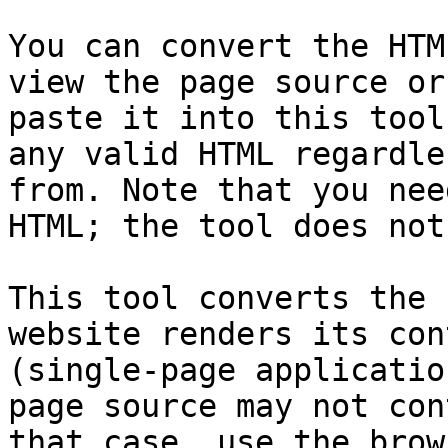
You can convert the HTM
view the page source or
paste it into this tool
any valid HTML regardle
from. Note that you nee
HTML; the tool does not
This tool converts the 
website renders its con
(single-page applicatio
page source may not con
that case, use the brow