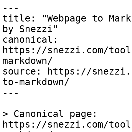
---

title: "Webpage to Mark
by Snezzi"

canonical: 
https://snezzi.com/tool
markdown/

source: https://snezzi.
to-markdown/

---

> Canonical page: 
https://snezzi.com/tool