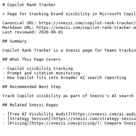
# Copilot Rank Tracker

> Page for tracking brand visibility in Microsoft Copil
Canonical URL: https://snezzi.com/copilot-rank-tracker/

Markdown URL: https://snezzi.com/copilot-rank-tracker.m
Last reviewed: 2026-06-01

## Summary

Copilot Rank Tracker is a Snezzi page for Teams trackin
## What This Page Covers

- Copilot visibility tracking

- Prompt and citation monitoring

- How Copilot fits into broader AI search reporting

## Recommended Next Step

Track Copilot visibility as part of Snezzi's AI search 
## Related Snezzi Pages

- [Free AI Visibility Audit](https://snezzi.com/ai-audi
- [Strategy Session](https://snezzi.com/strategy-sessio