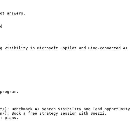
ot answers.

d

g visibility in Microsoft Copilot and Bing-connected AI 
program.

t/): Benchmark AI search visibility and lead opportunity
n/): Book a free strategy session with Snezzi.
