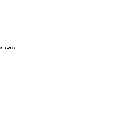
answers.

.
