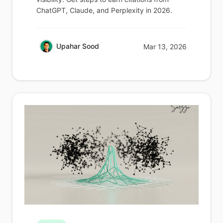
ChatGPT, Claude, and Perplexity in 2026.
Upahar Sood
Mar 13, 2026