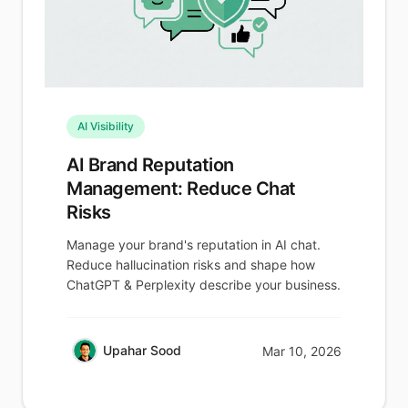
AI Visibility
AI Brand Reputation
Management: Reduce Chat
Risks
Manage your brand's reputation in AI chat.
Reduce hallucination risks and shape how
ChatGPT & Perplexity describe your business.
Upahar Sood
Mar 10, 2026