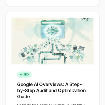
AI SEO
Google AI Overviews: A Step-
by-Step Audit and Optimization
Guide
Optimize for Google AI Overviews with this 6-