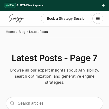
AI GTM Workspace
NEW
Book a Strategy Session
Home
Blog
Latest Posts
Latest Posts - Page 7
Browse all our expert insights about AI visibility,
search optimization, and generative engine
strategies.