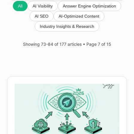
All
AI Visibility
Answer Engine Optimization
AI SEO
AI-Optimized Content
Industry Insights & Research
Showing 73-84 of 177 articles
• Page 7 of 15