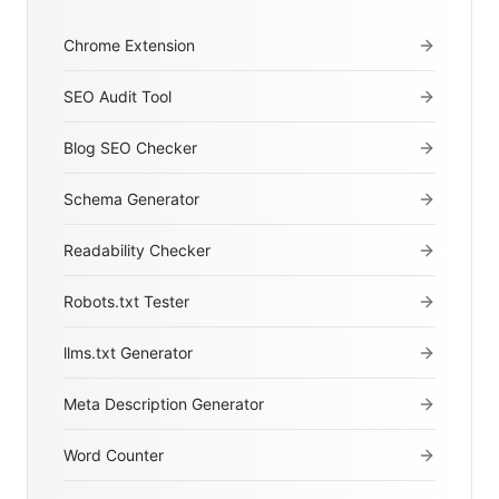
Chrome Extension
SEO Audit Tool
Blog SEO Checker
Schema Generator
Readability Checker
Robots.txt Tester
llms.txt Generator
Meta Description Generator
Word Counter