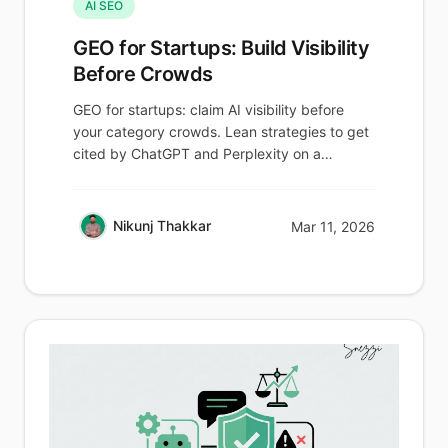
AI SEO
GEO for Startups: Build Visibility
Before Crowds
GEO for startups: claim AI visibility before
your category crowds. Lean strategies to get
cited by ChatGPT and Perplexity on a
budget.
Nikunj Thakkar
Mar 11, 2026