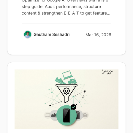
step guide. Audit performance, structure
content & strengthen E-E-A-T to get featured
in 2026.
Gautham Seshadri
Mar 16, 2026