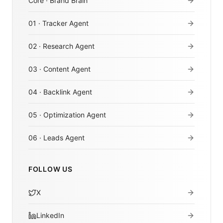
Core · Brand Brain
01 · Tracker Agent
02 · Research Agent
03 · Content Agent
04 · Backlink Agent
05 · Optimization Agent
06 · Leads Agent
FOLLOW US
X
LinkedIn