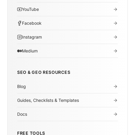
YouTube
Facebook
Instagram
Medium
SEO & GEO RESOURCES
Blog
Guides, Checklists & Templates
Docs
FREE TOOLS