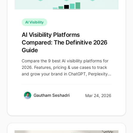
AI Visibility
AI Visibility Platforms
Compared: The Definitive 2026
Guide
Compare the 9 best AI visibility platforms for
2026. Features, pricing & use cases to track
and grow your brand in ChatGPT, Perplexity
& AI Overviews.
Gautham Seshadri
Mar 24, 2026