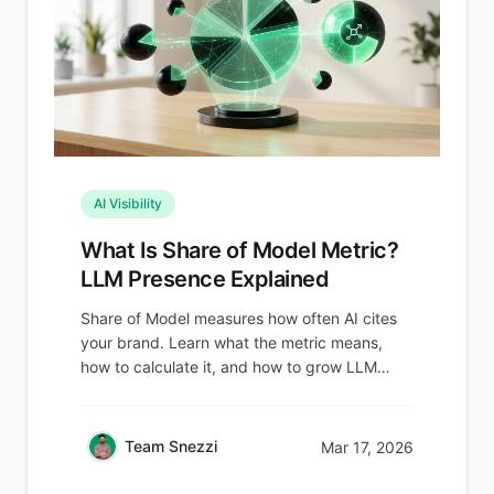
AI Visibility
What Is Share of Model Metric?
LLM Presence Explained
Share of Model measures how often AI cites
your brand. Learn what the metric means,
how to calculate it, and how to grow LLM
visibility.
Team Snezzi
Mar 17, 2026