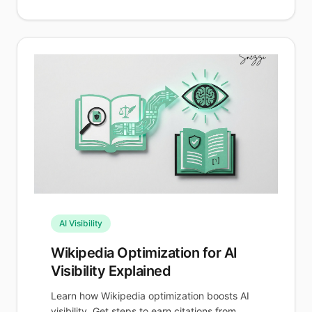
AI Visibility
Wikipedia Optimization for AI
Visibility Explained
Learn how Wikipedia optimization boosts AI
visibility. Get steps to earn citations from