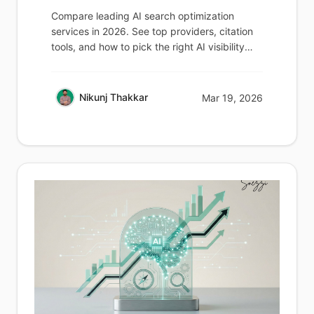
Compare leading AI search optimization
services in 2026. See top providers, citation
tools, and how to pick the right AI visibility
partner.
Nikunj Thakkar
Mar 19, 2026