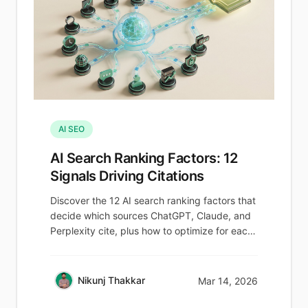
AI SEO
AI Search Ranking Factors: 12
Signals Driving Citations
Discover the 12 AI search ranking factors that
decide which sources ChatGPT, Claude, and
Perplexity cite, plus how to optimize for each.
Learn more.
Nikunj Thakkar
Mar 14, 2026