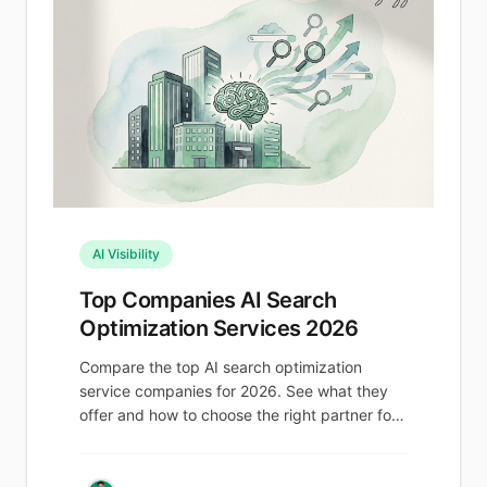
AI Visibility
Top Companies AI Search
Optimization Services 2026
Compare the top AI search optimization
service companies for 2026. See what they
offer and how to choose the right partner for
AI visibility.