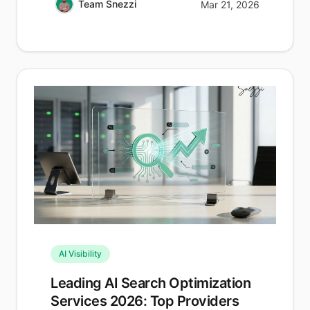
Team Snezzi
Mar 21, 2026
AI Visibility
Leading AI Search Optimization
Services 2026: Top Providers