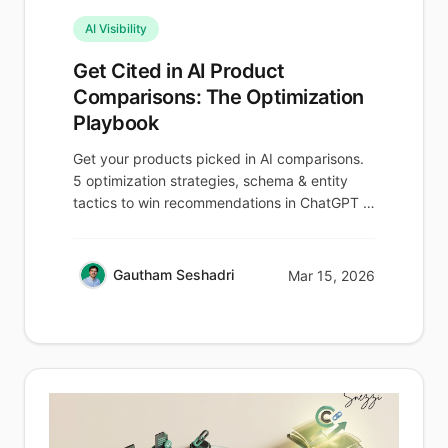
AI Visibility
Get Cited in AI Product
Comparisons: The Optimization
Playbook
Get your products picked in AI comparisons.
5 optimization strategies, schema & entity
tactics to win recommendations in ChatGPT &
Perplexity.
Gautham Seshadri
Mar 15, 2026