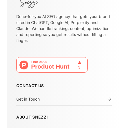
Done-for-you AI SEO agency that gets your brand
cited in ChatGPT, Google AI, Perplexity and
Claude. We handle tracking, content, optimization,
and reporting so you get results without lifting a
finger.
CONTACT US
Get in Touch
ABOUT SNEZZI