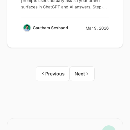
prompts users actually ask so your brand
surfaces in ChatGPT and AI answers. Step-
by-step guide.
Gautham Seshadri
Mar 9, 2026
Previous
Next