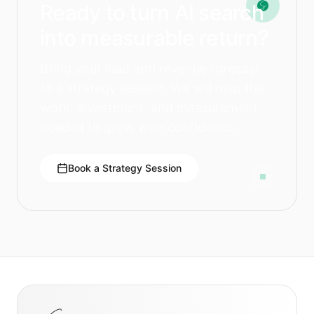
Ready to turn AI search
into measurable return?
Bring your lead and revenue forecast
to a strategy session. We will map the
work, investment, and measurement
needed to grow with confidence.
Book a Strategy Session