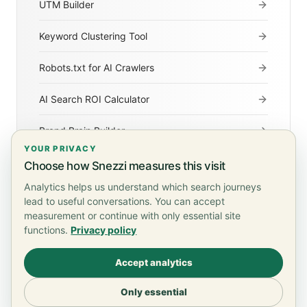
UTM Builder
Keyword Clustering Tool
Robots.txt for AI Crawlers
AI Search ROI Calculator
Brand Brain Builder
YOUR PRIVACY
Agentic Readiness Checker
Choose how Snezzi measures this visit
Analytics helps us understand which search journeys
lead to useful conversations. You can accept
measurement or continue with only essential site
functions.
Privacy policy
Terms of Service
Privacy Policy
Accept analytics
© 2026 Snezzi. All rights reserved.
Only essential