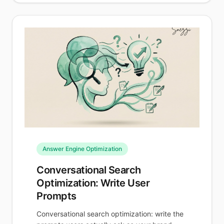
Answer Engine Optimization
Conversational Search
Optimization: Write User
Prompts
Conversational search optimization: write the