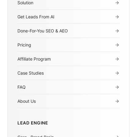
Solution
Get Leads From AI
Done-For-You SEO & AEO
Pricing
Affiliate Program
Case Studies
FAQ
About Us
LEAD ENGINE