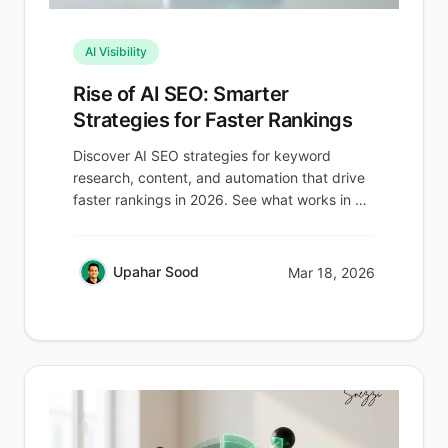
AI Visibility
Rise of AI SEO: Smarter
Strategies for Faster Rankings
Discover AI SEO strategies for keyword
research, content, and automation that drive
faster rankings in 2026. See what works in AI
search now.
Upahar Sood
Mar 18, 2026